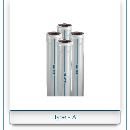
Type - A