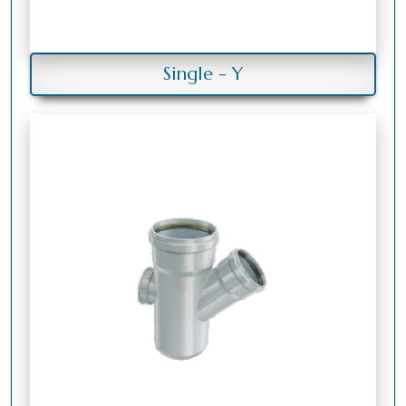
Single - Y