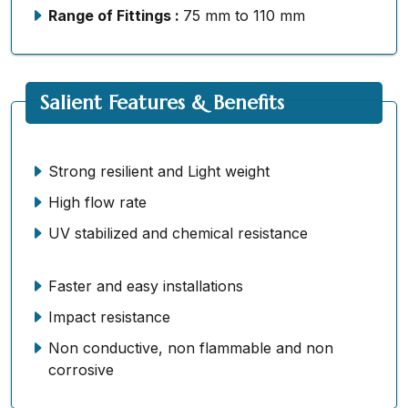
Range of Fittings :
75 mm to 110 mm
Salient Features & Benefits
Strong resilient and Light weight
High flow rate
UV stabilized and chemical resistance
Faster and easy installations
Impact resistance
Non conductive, non flammable and non
corrosive