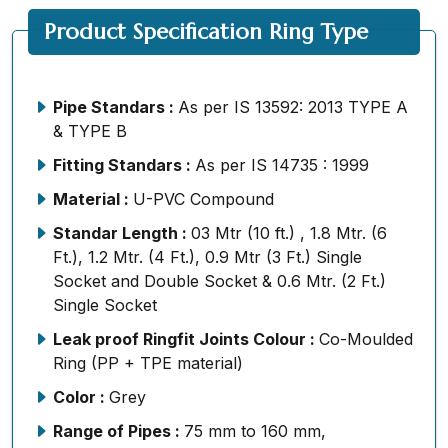
Product Specification Ring Type
Pipe Standars :
As per IS 13592: 2013 TYPE A
& TYPE B
Fitting Standars :
As per IS 14735 : 1999
Material :
U-PVC Compound
Standar Length :
03 Mtr (10 ft.) , 1.8 Mtr. (6
Ft.), 1.2 Mtr. (4 Ft.), 0.9 Mtr (3 Ft.) Single
Socket and Double Socket & 0.6 Mtr. (2 Ft.)
Single Socket
Leak proof Ringfit Joints Colour :
Co-Moulded
Ring (PP + TPE material)
Color :
Grey
Range of Pipes :
75 mm to 160 mm,