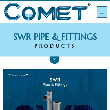
SWR PIPE & FITTINGS
PRODUCTS