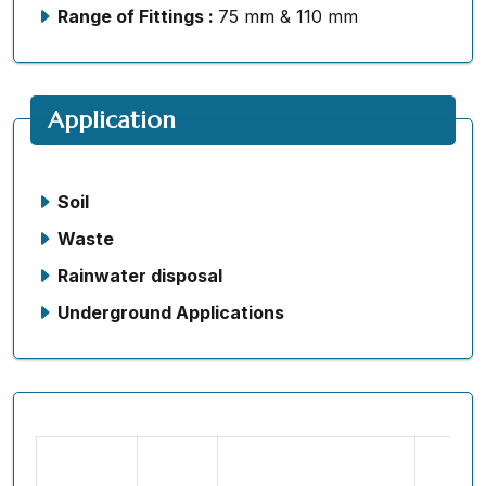
Range of Fittings :
75 mm & 110 mm
Application
Soil
Waste
Rainwater disposal
Underground Applications