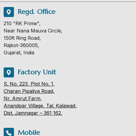
Regd. Office
210 "RK Prime",
Near Nana Mauva Circle,
150ft Ring Road,
Rajkot-360005,
Gujarat, India
Factory Unit
S. No. 223, Plot No. 1,
Charan Pipaliya Road,
Nr. Amrut Farm,
Anandpar Village, Tal. Kalawad,
Dist. Jamnagar – 361 162.
Mobile