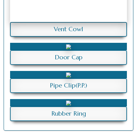
Vent Cowl
Door Cap
Pipe Clip(P.P.)
Rubber Ring