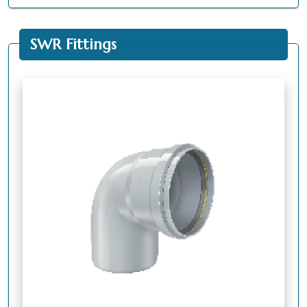
SWR Fittings