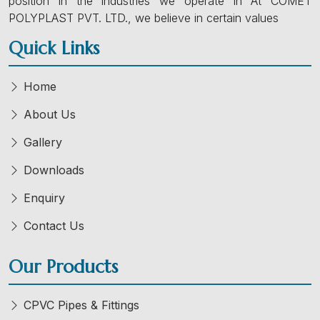
position in the industries we operate in At COMET
POLYPLAST PVT. LTD., we believe in certain values
Quick Links
Home
About Us
Gallery
Downloads
Enquiry
Contact Us
Our Products
CPVC Pipes & Fittings