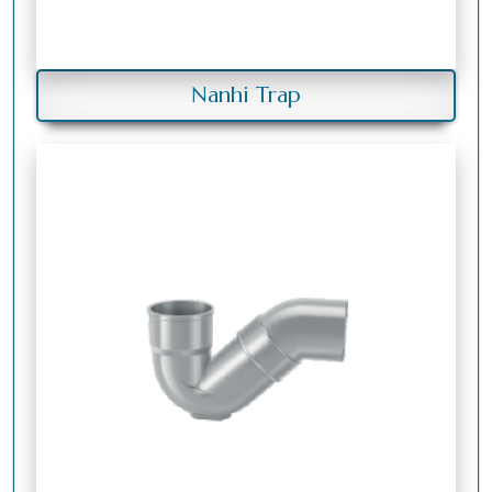
Nanhi Trap