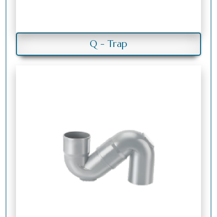
Q - Trap