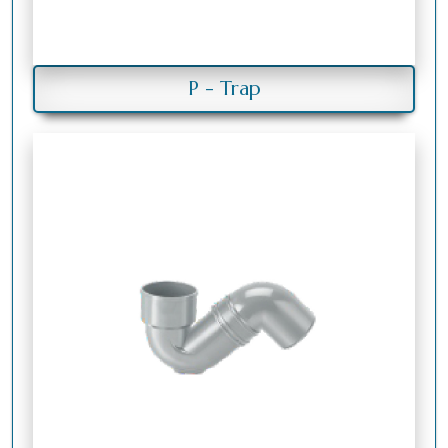
P - Trap