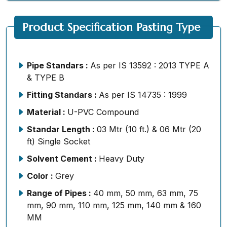
Product Specification Pasting Type
Pipe Standars :
As per IS 13592 : 2013 TYPE A
& TYPE B
Fitting Standars :
As per IS 14735 : 1999
Material :
U-PVC Compound
Standar Length :
03 Mtr (10 ft.) & 06 Mtr (20
ft) Single Socket
Solvent Cement :
Heavy Duty
Color :
Grey
Range of Pipes :
40 mm, 50 mm, 63 mm, 75
mm, 90 mm, 110 mm, 125 mm, 140 mm & 160
MM