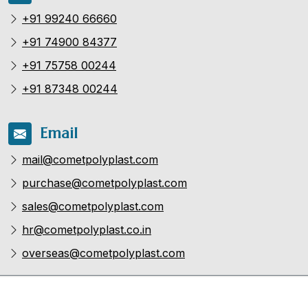
+91 99240 66660
+91 74900 84377
+91 75758 00244
+91 87348 00244
Email
mail@cometpolyplast.com
purchase@cometpolyplast.com
sales@cometpolyplast.com
hr@cometpolyplast.co.in
overseas@cometpolyplast.com
Copyright ©
Comet Poly Plast Pvt.Ltd
| Flow Forever