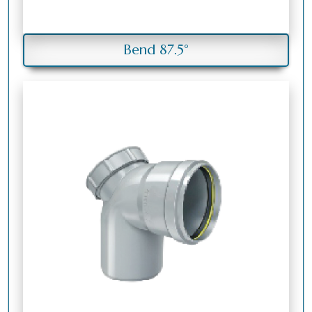
Bend 87.5°