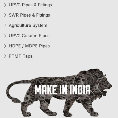
UPVC Pipes & Fittings
SWR Pipes & Fittings
Agriculture System
UPVC Column Pipes
HDPE / MDPE Pipes
PTMT Taps