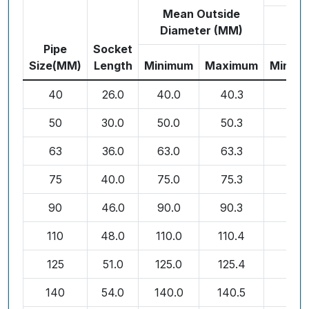
Mean Outside
Diameter (MM)
Pipe
Socket
Size(MM)
Length
Minimum
Maximum
Minim
40
26.0
40.0
40.3
1.8
50
30.0
50.0
50.3
1.8
63
36.0
63.0
63.3
1.8
75
40.0
75.0
75.3
1.8
90
46.0
90.0
90.3
1.9
110
48.0
110.0
110.4
2.2
125
51.0
125.0
125.4
2.5
140
54.0
140.0
140.5
2.9