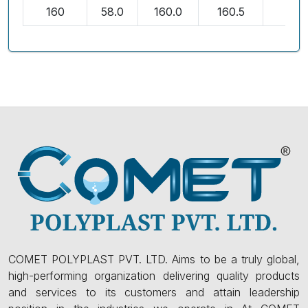
160
58.0
160.0
160.5
3.2
COMET POLYPLAST PVT. LTD. Aims to be a truly global,
high-performing organization delivering quality products
and services to its customers and attain leadership