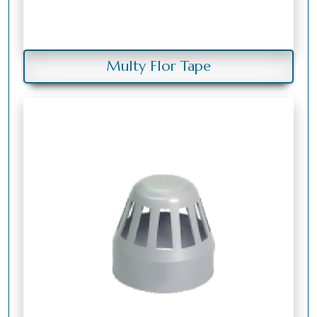
Multy Flor Tape