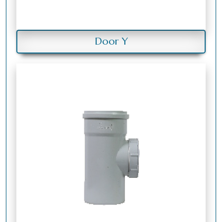
Door Y