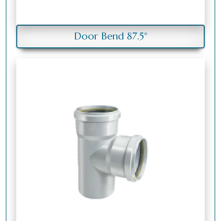
Door Bend 87.5°