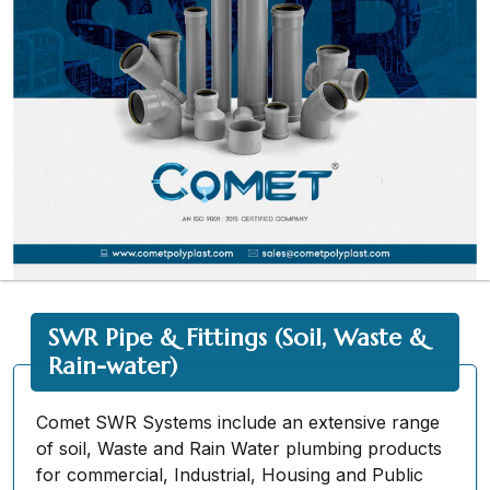
SWR Pipe & Fittings (Soil, Waste &
Rain-water)
Comet SWR Systems include an extensive range
of soil, Waste and Rain Water plumbing products
for commercial, Industrial, Housing and Public