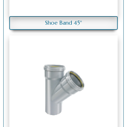
Shoe Band 45°