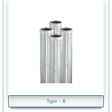
Type - B