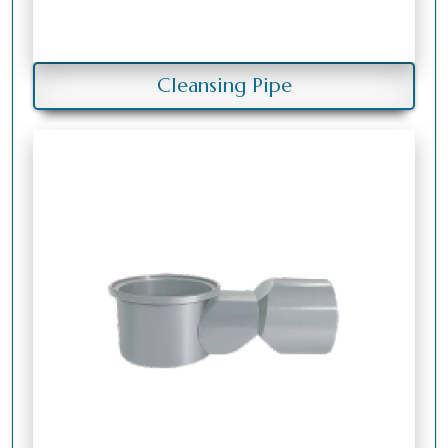
Cleansing Pipe