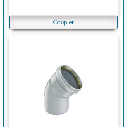
Coupler