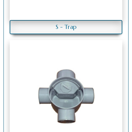
S - Trap