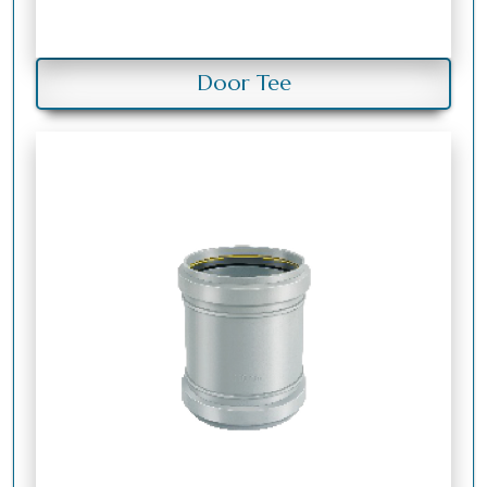
Door Tee