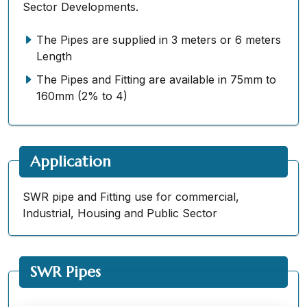
Sector Developments.
The Pipes are supplied in 3 meters or 6 meters
Length
The Pipes and Fitting are available in 75mm to
160mm (2% to 4)
Application
SWR pipe and Fitting use for commercial,
Industrial, Housing and Public Sector
SWR Pipes