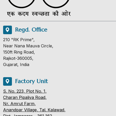
Regd. Office
210 "RK Prime",
Near Nana Mauva Circle,
150ft Ring Road,
Rajkot-360005,
Gujarat, India
Factory Unit
S. No. 223, Plot No. 1,
Charan Pipaliya Road,
Nr. Amrut Farm,
Anandpar Village, Tal. Kalawad,
Dist. Jamnagar – 361 162.