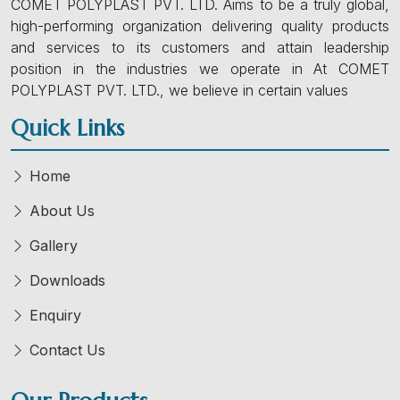
COMET POLYPLAST PVT. LTD. Aims to be a truly global,
high-performing organization delivering quality products
and services to its customers and attain leadership
position in the industries we operate in At COMET
POLYPLAST PVT. LTD., we believe in certain values
Quick Links
Home
About Us
Gallery
Downloads
Enquiry
Contact Us