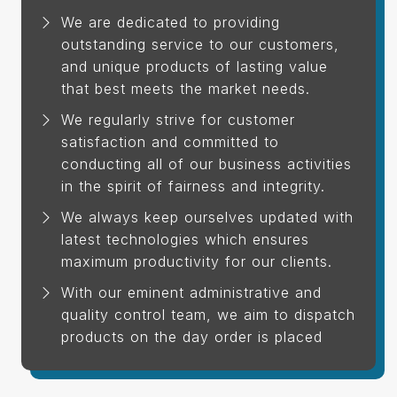
We are dedicated to providing
outstanding service to our customers,
and unique products of lasting value
that best meets the market needs.
We regularly strive for customer
satisfaction and committed to
conducting all of our business activities
in the spirit of fairness and integrity.
We always keep ourselves updated with
latest technologies which ensures
maximum productivity for our clients.
With our eminent administrative and
quality control team, we aim to dispatch
products on the day order is placed