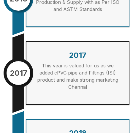
Production & Supply with as Per ISO
and ASTM Standards
2017
This year is valued for us as we
2017
added cPVC pipe and Fittings (ISI)
product and make strong marketing
Chennal