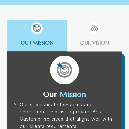
OUR MISSION
OUR VISION
Our
Mission
Our sophisticated systems and
dedication, help us to provide Best
Customer services that aligns well with
our clients requirements