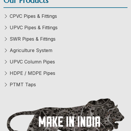
Our Products
CPVC Pipes & Fittings
UPVC Pipes & Fittings
SWR Pipes & Fittings
Agriculture System
UPVC Column Pipes
HDPE / MDPE Pipes
PTMT Taps