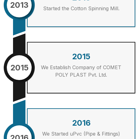
2013
Started the Cotton Spinning Mill.
2015
2015
We Establish Company of COMET
POLY PLAST Pvt. Ltd.
2016
We Started uPvc (Pipe & Fittings)
2016