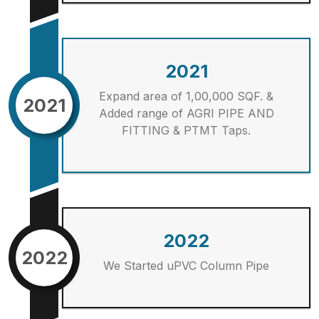
2021
Expand area of 1,00,000 SQF. &
2021
Added range of AGRI PIPE AND
FITTING & PTMT Taps.
2022
2022
We Started uPVC Column Pipe