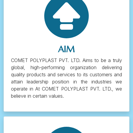
AIM
COMET POLYPLAST PVT. LTD. Aims to be a truly
global, high-performing organization delivering
quality products and services to its customers and
attain leadership position in the industries we
operate in At COMET POLYPLAST PVT. LTD., we
believe in certain values.