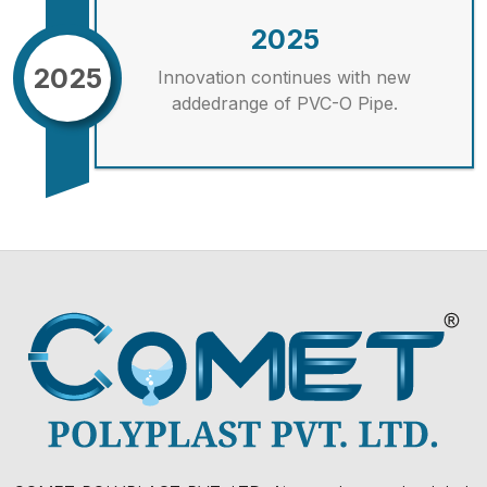
2025
2025
Innovation continues with new
addedrange of PVC-O Pipe.