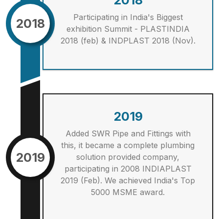
2018
Participating in India's Biggest
2018
exhibition Summit - PLASTINDIA
2018 (feb) & INDPLAST 2018 (Nov).
2019
Added SWR Pipe and Fittings with
this, it became a complete plumbing
2019
solution provided company,
participating in 2008 INDIAPLAST
2019 (Feb). We achieved India's Top
5000 MSME award.