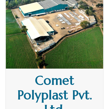
Comet
Polyplast Pvt.