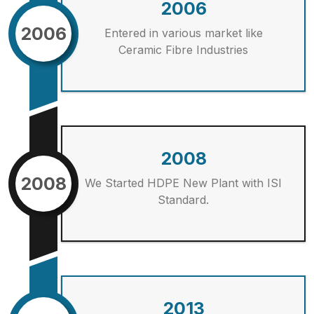
2006
2006
Entered in various market like
Ceramic Fibre Industries
2008
2008
We Started HDPE New Plant with ISI
Standard.
2013