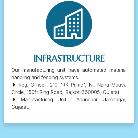
INFRASTRUCTURE
Our manufacturing unit have automated material
handling and feeding systems.
Reg. Office : 210 "RK Prime", Nr. Nana Mauva
Circle, 150ft Ring Road, Rajkot-360005, Gujarat
Manufacturing Unit : Anandpar, Jamnagar,
Gujarat.