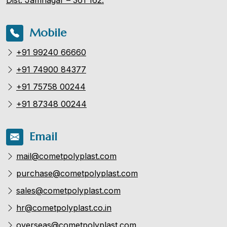
Mobile
+91 99240 66660
+91 74900 84377
+91 75758 00244
+91 87348 00244
Email
mail@cometpolyplast.com
purchase@cometpolyplast.com
sales@cometpolyplast.com
hr@cometpolyplast.co.in
overseas@cometpolyplast.com