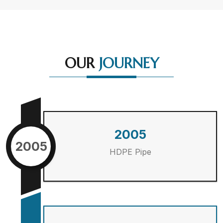
OUR
JOURNEY
2005
2005
HDPE Pipe