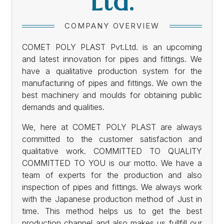
Ltd.
COMPANY OVERVIEW
COMET POLY PLAST Pvt.Ltd. is an upcoming
and latest innovation for pipes and fittings. We
have a qualitative production system for the
manufacturing of pipes and fittings. We own the
best machinery and moulds for obtaining public
demands and qualities.
We, here at COMET POLY PLAST are always
committed to the customer satisfaction and
qualitative work. COMMITTED TO QUALITY
COMMITTED TO YOU is our motto. We have a
team of experts for the production and also
inspection of pipes and fittings. We always work
with the Japanese production method of Just in
time. This method helps us to get the best
production channel and also makes us fullfill our