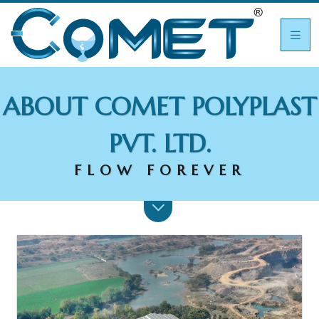
ABOUT COMET POLYPLAST
PVT. LTD.
FLOW FOREVER