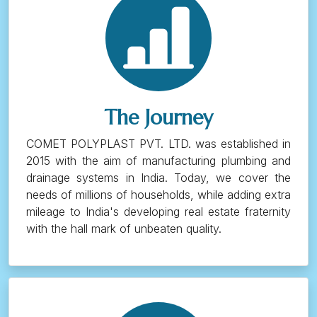
The Journey
COMET POLYPLAST PVT. LTD. was established in
2015 with the aim of manufacturing plumbing and
drainage systems in India. Today, we cover the
needs of millions of households, while adding extra
mileage to India's developing real estate fraternity
with the hall mark of unbeaten quality.