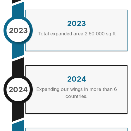
2023
2023
Total expanded area 2,50,000 sq ft
2024
2024
Expanding our wings in more than 6
countries.