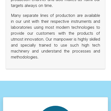
targets always on time.
Many separate lines of production are available
in our unit with their respective instruments and
laboratories using most modern technologies to
provide our customers with the products of
utmost innovation. Our manpower is highly skilled
and specially trained to use such high tech
machinery and understand the processes and
methodologies.