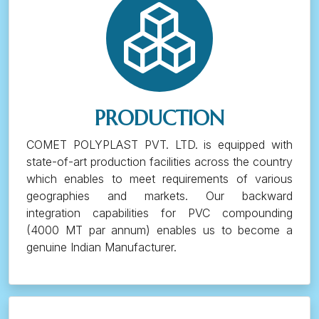
PRODUCTION
COMET POLYPLAST PVT. LTD. is equipped with
state-of-art production facilities across the country
which enables to meet requirements of various
geographies and markets. Our backward
integration capabilities for PVC compounding
(4000 MT par annum) enables us to become a
genuine Indian Manufacturer.